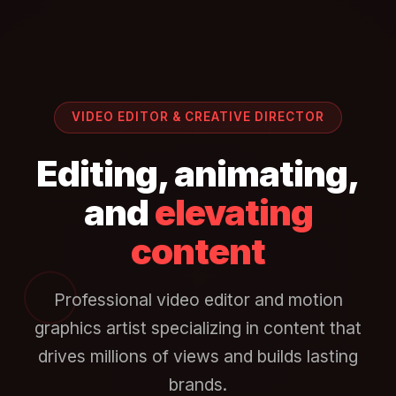
VIDEO EDITOR & CREATIVE DIRECTOR
Editing, animating,
and
elevating
content
Professional video editor and motion
graphics artist specializing in content that
drives millions of views and builds lasting
brands.