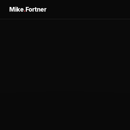
Mike
.
Fortner