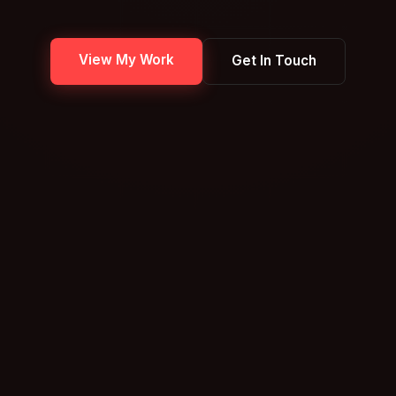
View My Work
Get In Touch